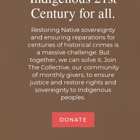
Century for all.
Restoring Native sovereignty
and ensuring reparations for
centuries of historical crimes is
a massive challenge. But
together, we can solve it. Join
The Collective, our community
of monthly givers, to ensure
justice and restore rights and
sovereignty to Indigenous
peoples.
DONATE