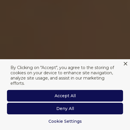
By Clicking on "Accept", you agree to the storing of
cookies on your device to enhance site navigation,
analyze site usage, and assist in our marketing
efforts.
Accept All
Deny All
Cookie Settings