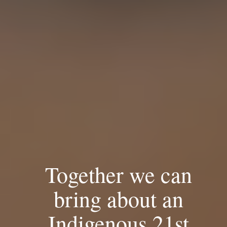
Together we can
bring about an
Indigenous 21st